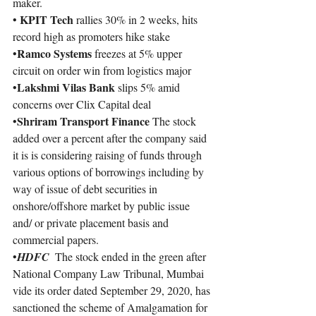
maker.
KPIT Tech 
• 
rallies 30% in 2 weeks, hits 
record high as promoters hike stake
Ramco Systems 
•
freezes at 5% upper 
circuit on order win from logistics major
Lakshmi Vilas Bank 
•
slips 5% amid 
concerns over Clix Capital deal
Shriram Transport Finance
•
 The stock 
added over a percent after the company said 
it is is considering raising of funds through 
various options of borrowings including by 
way of issue of debt securities in 
onshore/offshore market by public issue 
and/ or private placement basis and 
commercial papers.
•
HDFC 
 The stock ended in the green after 
National Company Law Tribunal, Mumbai 
vide its order dated September 29, 2020, has 
sanctioned the scheme of Amalgamation for 