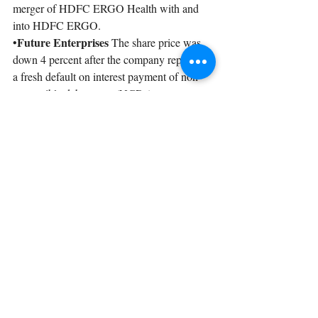
merger of HDFC ERGO Health with and 
into HDFC ERGO.
Future Enterprises 
•
The share price was 
down 4 percent after the company reported 
a fresh default on interest payment of non-
convertible debentures (NCDs).
Recent Posts
See All