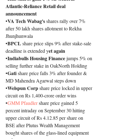
Atlantic-Reliance Retail deal 
announcement
VA Tech Wabag's
•
 shares rally over 7% 
after 50 lakh shares allotment to Rekha 
Jhunjhunwala
BPCL
•
 share price slips 9% after stake-sale 
et again
deadline is extended y
Indiabulls Housing Finance
•
 jumps 5% on 
selling further stake in OakNorth Holding
Gati
•
 share price falls 3% after founder & 
MD Mahendra Agarwal steps down
Welspun Corp 
•
share price locked in upper 
circuit on Rs 1,400-crore order wins
•
GMM 
Pfaudler
 share price gained 5 
percent intraday on September 30 hitting 
upper circuit of Rs 4.12.85 per share on 
BSE after Plutus Wealth Management 
bought shares of the glass-lined equipment 