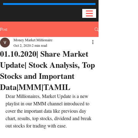
Post
Money Market Millionaire
Oct 2, 2020
2 min read
01.10.2020| Share Market
Update| Stock Analysis, Top
Stocks and Important
Data|MMM|TAMIL
Dear Millionaires, Market Update is a new 
playlist in our MMM channel introduced to 
cover the important data like previous day 
chart, results, top stocks, dividend and break 
out stocks for trading with ease. 