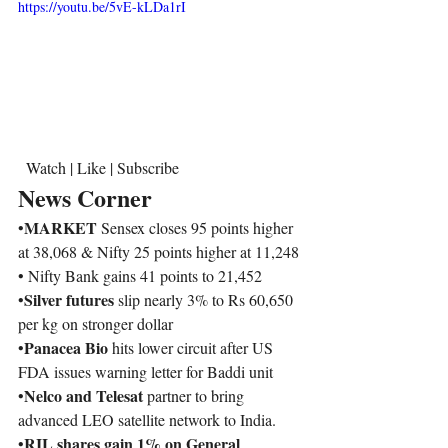
https://youtu.be/5vE-kLDa1rI
  Watch | Like | Subscribe  
News Corner
MARKET 
•
Sensex closes 95 points higher 
at 38,068 & Nifty 25 points higher at 11,248
• Nifty Bank gains 41 points to 21,452 
Silver futures 
•
slip nearly 3% to Rs 60,650 
per kg on stronger dollar
Panacea Bio 
•
hits lower circuit after US 
FDA issues warning letter for Baddi unit
Nelco and Telesat
•
 partner to bring 
advanced LEO satellite network to India. 
RIL shares gain 1% on General 
•