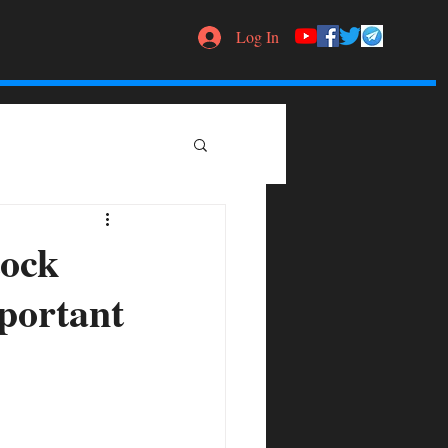
Log In
tock
mportant