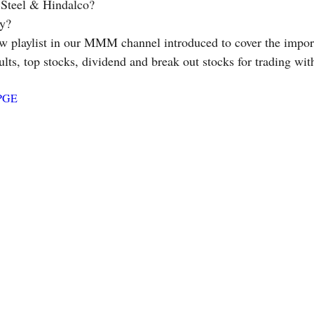
a Steel & Hindalco? 
y? 
ults, top stocks, dividend and break out stocks for trading wit
cPGE