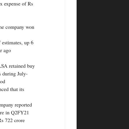
ax expense of Rs 
 the company won 
 estimates, up 6 
ar ago
LSA retained buy 
 during July-
iod
ced that its 
ompany reported 
ore in Q2FY21 
Rs 722 crore 