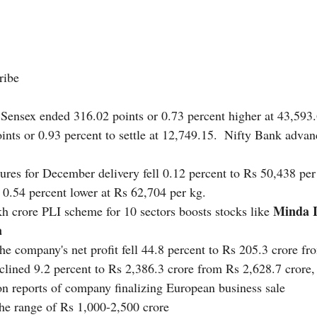
ribe  
Sensex ended 316.02 points or 0.73 percent higher at 43,593.
ints or 0.93 percent to settle at 12,749.15.  Nifty Bank advan
tures for December delivery fell 0.12 percent to Rs 50,438 pe
 0.54 percent lower at Rs 62,704 per kg. 
Minda I
h crore PLI scheme for 10 sectors boosts stocks like 
a
he company's net profit fell 44.8 percent to Rs 205.3 crore f
clined 9.2 percent to Rs 2,386.3 crore from Rs 2,628.7 crore,
n reports of company finalizing European business sale
the range of Rs 1,000-2,500 crore