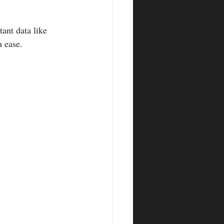
h ease.