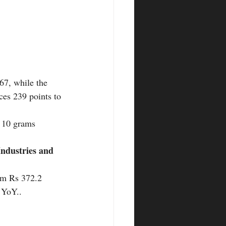
67, while the 
ces 239 points to 
r 10 grams
ndustries and 
rom Rs 372.2 
 YoY.. 