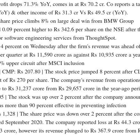
rofit drops 71.3% YoY, comes in at Rs 70.2 cr. Co reports a t
(YoY) & other income of Rs 31.3 cr Vs Rs 49.5 cr (YoY).
 share price climbs 8% on large deal win from BMW Group
d 0.09 percent higher to Rs 342.6 per share on the NSE after
for software engineering services from ThoughtSpot.
 4 percent on Wednesday after the firm's revenue was ahead of
er quarter at Rs 11,590 crore as against Rs 10,935 crore a ye
5% upper circuit after MSCI inclusion
| CMP: Rs 207.80 | The stock price jumped 8 percent after C
et of Rs 270 per share. The company's revenue from operations
 to Rs 31,237 crore from Rs 29,657 crore in the year-ago per
5 | The stock was up over 2 percent after the company announ
s more than 90 percent effective in preventing infection
 1,328 | The share price was down over 2 percent after the c
nded September 2020. The company reported loss at Rs 44.3 cr
1.3 crore, however its revenue plunged to Rs 367.9 crore from 