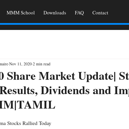
MMM School
Downloads
FAQ
Contact
naire
Nov 11, 2020
2 min read
0 Share Market Update| S
 Results, Dividends and I
MMM|TAMIL
ma Stocks Rallied Today