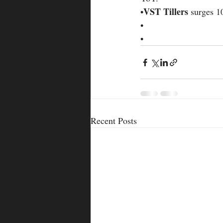
VST Tillers 
•
surges 1
•
•
Recent Posts