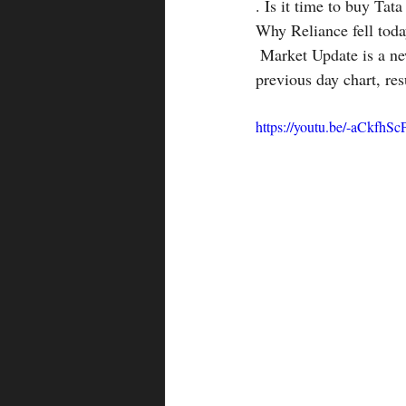
. Is it time to buy Tat
Why Reliance fell toda
 Market Update is a new playlist in our MMM channel introduced to cover the important data like 
previous day chart, res
https://youtu.be/-aCkfhS