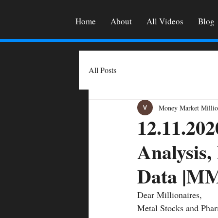
Home
About
All Videos
Blog
All Posts
Money Market Millio
12.11.202
Analysis,
Data |
Dear Millionaires, 
Metal Stocks and Phar