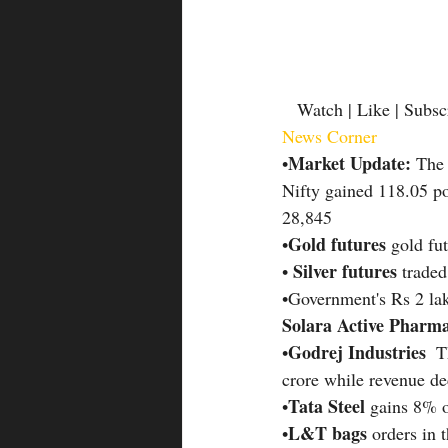
   Watch | Like | Subsc
News Corner
Market Update:
•
 The 
Nifty gained 118.05 po
28,845
Gold futures
•
 gold fu
Silver futures 
• 
traded
•Government's Rs 2 lak
Solara Active Pharm
Godrej Industries 
•
 T
crore while revenue de
Tata Steel 
•
gains 8% o
L&T bags 
•
orders in 