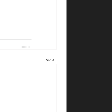
See All