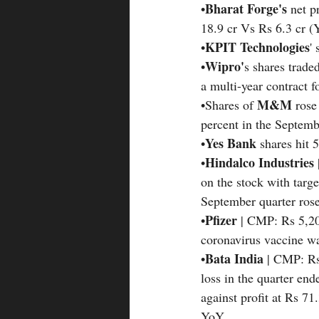
Bharat Forge's 
•
net p
18.9 cr Vs Rs 6.3 cr 
KPIT Technologies
•
'
Wipro'
•
s shares trade
a multi-year contract 
M&M
•Shares of 
 rose
percent in the Septemb
Yes Bank 
•
shares hit 
Hindalco Industries 
•
on the stock with targ
September quarter rose
Pfizer
•
 | CMP: Rs 5,20
coronavirus vaccine wa
Bata India 
•
| CMP: Rs
loss in the quarter e
against profit at Rs 7
YoY.