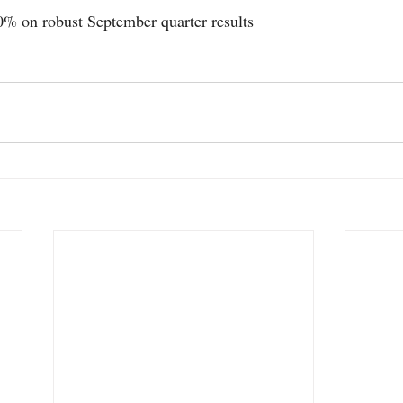
0% on robust September quarter results