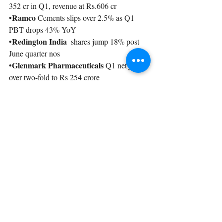
352 cr in Q1, revenue at Rs.606 cr
Ramco
•
 Cements slips over 2.5% as Q1 
PBT drops 43% YoY
Redington India 
•
 shares jump 18% post 
June quarter nos
Glenmark Pharmaceuticals 
•
Q1 net jumps 
over two-fold to Rs 254 crore
Recent Posts
See All