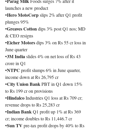
Parag Milk 
•
Foods surges 7% after it 
launches a new product
Hero MotoCorp 
•
slips 2% after Q1 profit 
plunges 95%
Greaves Cotton 
•
dips 3% post Q1 nos; MD 
& CEO resigns
Eicher Motors 
•
dips 3% on Rs 55 cr loss in 
June quarter
3M India 
•
slides 4% on net loss of Rs 43 
crore in Q1
NTPC
•
 profit slumps 6% in June quarter, 
income down at Rs 26,795 cr
City Union Bank 
•
PBT in Q1 down 15% 
to Rs 199 cr on provisions
Hindalco
•
 Industries Q1 loss at Rs 709 cr; 
revenue drops to Rs 25,283 cr
Indian Bank 
•
Q1 profit up 1% at Rs 369 
cr; income doubles to Rs 11,446.7 cr
Sun TV 
•
pre-tax profit drops by 40% to Rs 