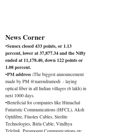
News Corner
Sensex closed 433 points, or 1.13 
•
percent, lower at 37,877.34 and the Nifty 
ended at 11,178.40, down 122 points or 
1.08 percent.
PM 
address :
•
The biggest announcement 
made by PM @narendramodi  - laying 
optical fiber in all Indian villages (6 lakh) in 
next 1000 days.
•
Beneficial for companies like Himachal 
Futuristic Communications (HFCL), Aksh 
Optifibre, Finolex Cables, Sterlite 
Technologies, Birla Cable, Vindhya 
Telelink, Paramount Communications etc.