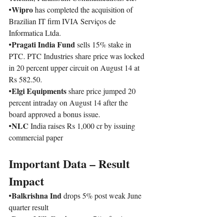
Wipro
•
 has completed the acquisition of 
Brazilian IT firm IVIA Serviços de 
Informatica Ltda. 
Pragati India Fund 
•
sells 15% stake in 
PTC. PTC Industries share price was locked 
in 20 percent upper circuit on August 14 at 
Rs 582.50.
Elgi Equipments
•
 share price jumped 20 
percent intraday on August 14 after the 
board approved a bonus issue.
NLC
•
 India raises Rs 1,000 cr by issuing 
commercial paper
Important Data – Result 
Impact 
Balkrishna Ind
•
 drops 5% post weak June 
quarter result