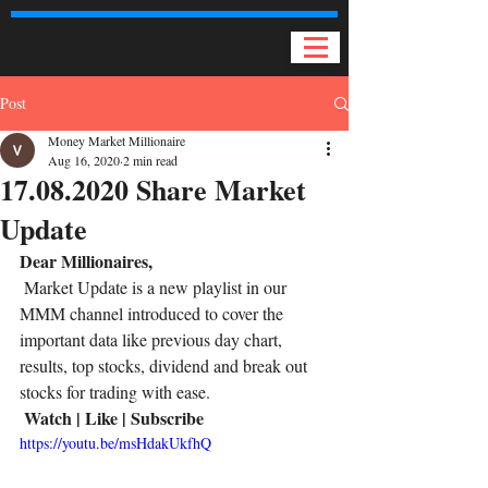
Post
Money Market Millionaire
Aug 16, 2020
2 min read
17.08.2020 Share Market
Update
Dear Millionaires,
 Market Update is a new playlist in our 
MMM channel introduced to cover the 
important data like previous day chart, 
results, top stocks, dividend and break out 
stocks for trading with ease. 
Watch | Like | Subscribe
https://youtu.be/msHdakUkfhQ