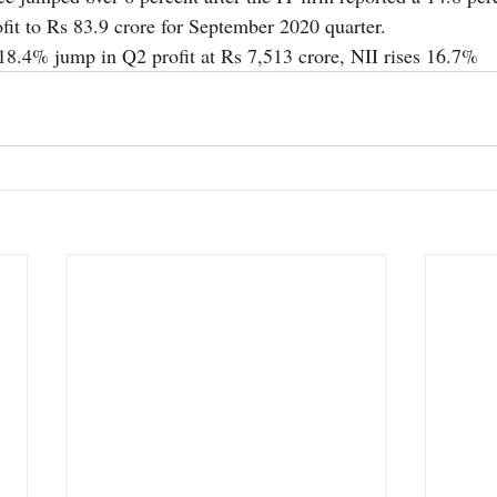
ofit to Rs 83.9 crore for September 2020 quarter.
 18.4% jump in Q2 profit at Rs 7,513 crore, NII rises 16.7%