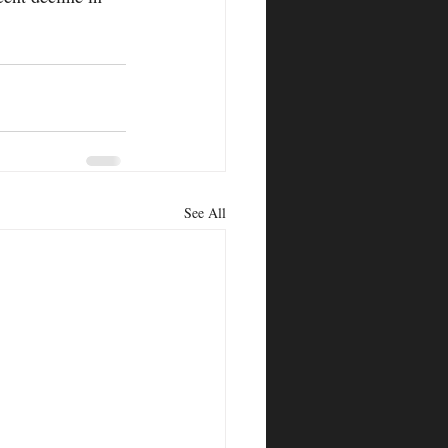
See All