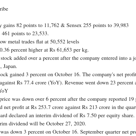
ribe 
y gains 82 points to 11,762 & Sensex 255 points to 39,983
 461 points to 23,533. 
ow metal trades flat at 50,552 levels
 0.36 percent higher at Rs 61,653 per kg.
 stock added over a percent after the company entered into a j
 Japan. 
tock gained 3 percent on October 16. The company's net profi
 against Rs 77.4 crore (YoY). Revenue went down 23 percent a
(YoY
 price was down over 6 percent after the company reported 19
d net profit at Rs 253.7 crore against Rs 213 crore in the qua
d declared an interim dividend of Rs 7.50 per equity share.
erim dividend will be October 27, 2020. 
was down 3 percent on October 16. September quarter net pro