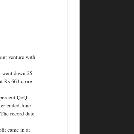
oint venture with 
t went down 25 
t Rs 664 crore 
 percent QoQ 
rter ended June 
 The record date 
fit came in at 