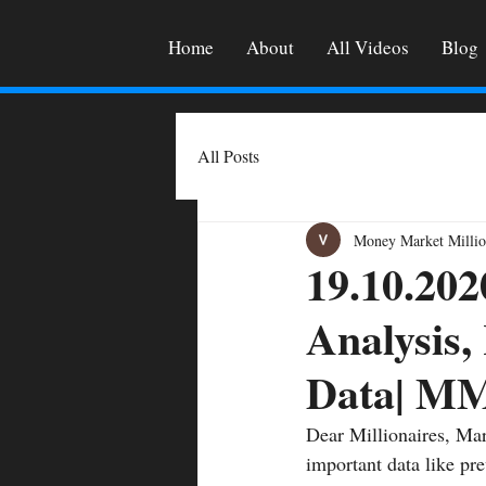
Home
About
All Videos
Blog
All Posts
Money Market Millio
19.10.202
Analysis,
Data| M
Dear Millionaires, Mar
important data like pre