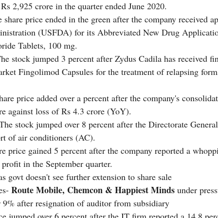
 Rs 2,925 crore in the quarter ended June 2020.
 share price ended in the green after the company received ap
istration (USFDA) for its Abbreviated New Drug Applicat
ride Tablets, 100 mg.
The stock jumped 3 percent after Zydus Cadila has received fin
ket Fingolimod Capsules for the treatment of relapsing forms
hare price added over a percent after the company's consolidate
re against loss of Rs 4.3 crore (YoY). 
 The stock jumped over 8 percent after the Directorate General
t of air conditioners (AC).
re price gained 5 percent after the company reported a whopp
profit in the September quarter. 
 govt doesn't see further extension to share sale
Route Mobile, Chemcon & Happiest Minds
es- 
 under press
r 9% after resignation of auditor from subsidiary
ce jumped over 6 percent after the IT firm reported a 14.8 perc