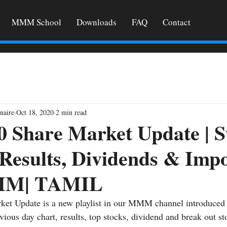
MMM School
Downloads
FAQ
Contact
naire
Oct 18, 2020
2 min read
0 Share Market Update | S
 Results, Dividends & Imp
MM| TAMIL
ket Update is a new playlist in our MMM channel introduced 
vious day chart, results, top stocks, dividend and break out st