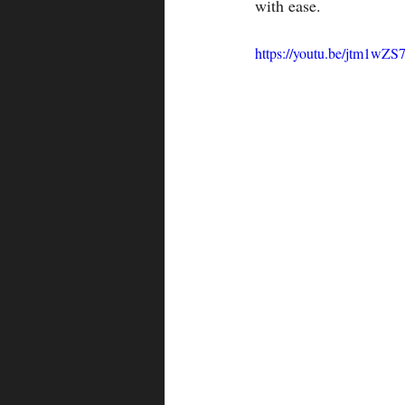
with ease.
https://youtu.be/jtm1wZ