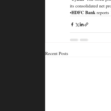
its consolidated net pr
HDFC Bank 
•
reports
Recent Posts