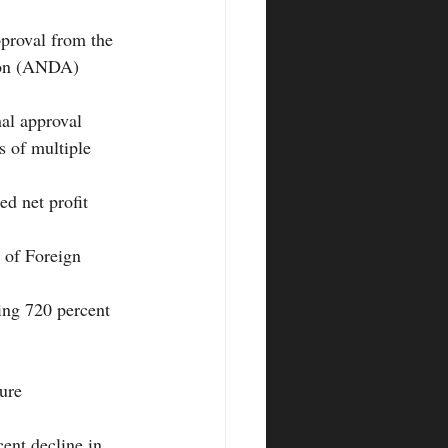
proval from the 
ion (ANDA) 
al approval 
 of multiple 
d net profit 
 of Foreign 
ing 720 percent 
ure
ent decline in 