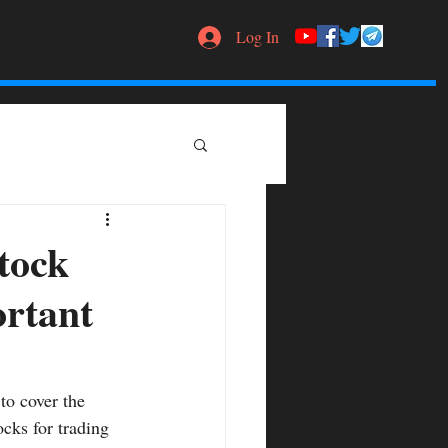
Log In
tock
ortant
to cover the 
ocks for trading 