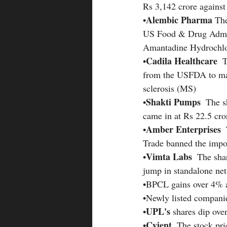
Rs 3,142 crore against
Alembic Pharma 
•
The
US Food & Drug Admin
Amantadine Hydrochlo
Cadila Healthcare 
•
 
from the USFDA to mar
sclerosis (MS)
Shakti Pumps 
•
 The s
came in at Rs 22.5 cro
Amber Enterprises 
•
Trade banned the impor
Vimta Labs 
•
 The sha
jump in standalone net 
•BPCL gains over 4% as
•Newly listed compani
UPL's 
•
shares dip ove
Cyient
•
  The stock pri