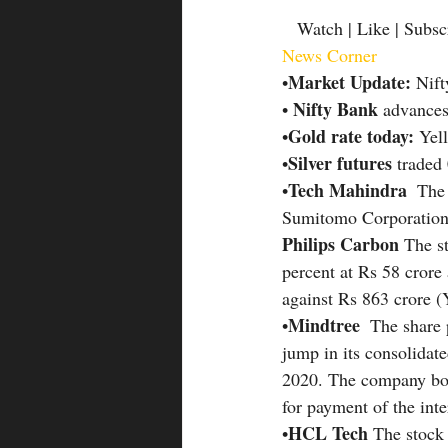
   Watch | Like | Subsc
News Corner
Market Update: 
•
Nift
Nifty Bank 
• 
advances
Gold rate today: 
•
Yell
Silver futures
•
 traded
Tech Mahindra 
•
 The
Sumitomo Corporation,
Philips Carbon 
The s
percent at Rs 58 crore
against Rs 863 crore 
Mindtree
•
  The share
jump in its consolidate
2020. The company boar
for payment of the int
HCL Tech 
•
The stock 