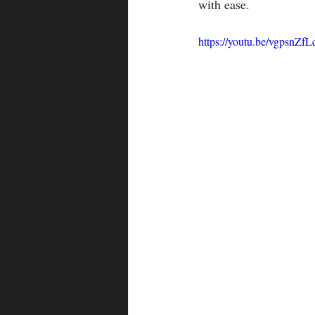
with ease.
https://youtu.be/vgpsnZf