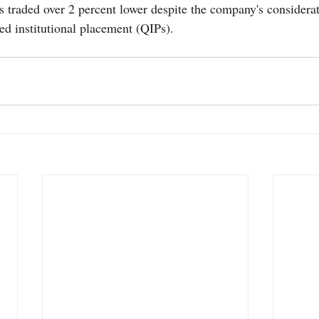
s traded over 2 percent lower despite the company's considerat
ed institutional placement (QIPs). 