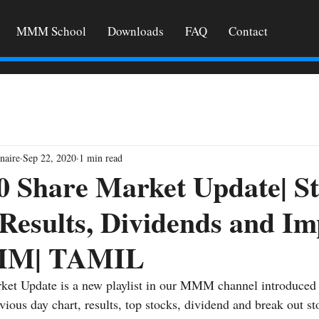
MMM School
Downloads
FAQ
Contact
naire
Sep 22, 2020
1 min read
0 Share Market Update| S
 Results, Dividends and I
MM| TAMIL
ket Update is a new playlist in our MMM channel introduced 
vious day chart, results, top stocks, dividend and break out st