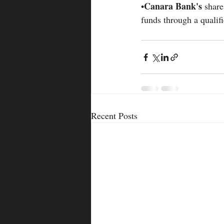
Canara Bank's 
•
share
funds through a qualifi
Recent Posts