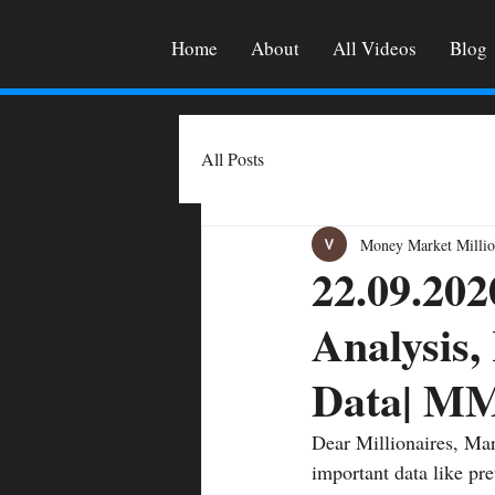
Home
About
All Videos
Blog
All Posts
Money Market Millio
22.09.202
Analysis,
Data| M
Dear Millionaires, Mar
important data like pre