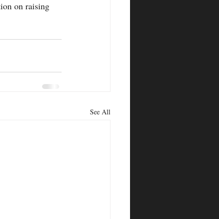
ion on raising 
See All