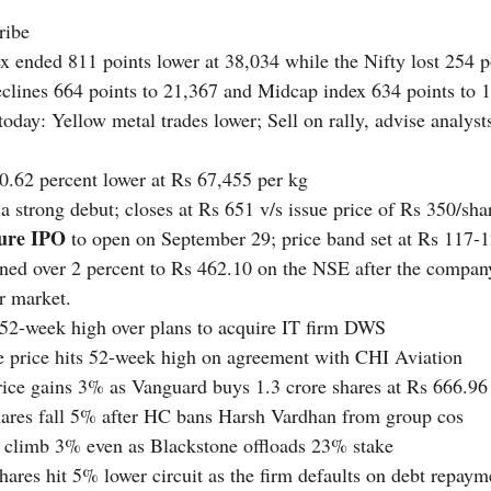
ribe 
 ended 811 points lower at 38,034 while the Nifty lost 254 poi
clines 664 points to 21,367 and Midcap index 634 points to 
today: Yellow metal trades lower; Sell on rally, advise analyst
 0.62 percent lower at Rs 67,455 per kg
a strong debut; closes at Rs 651 v/s issue price of Rs 350/sha
ture IPO 
to open on September 29; price band set at Rs 117-
ned over 2 percent to Rs 462.10 on the NSE after the company
r market.
 52-week high over plans to acquire IT firm DWS
e price hits 52-week high on agreement with CHI Aviation
rice gains 3% as Vanguard buys 1.3 crore shares at Rs 666.96
hares fall 5% after HC bans Harsh Vardhan from group cos
s climb 3% even as Blackstone offloads 23% stake
hares hit 5% lower circuit as the firm defaults on debt repaym