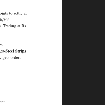
nts to settle at 
16,765 
s. Trading at Rs 
re
Steel Strips 
120•
 gets orders 
ent