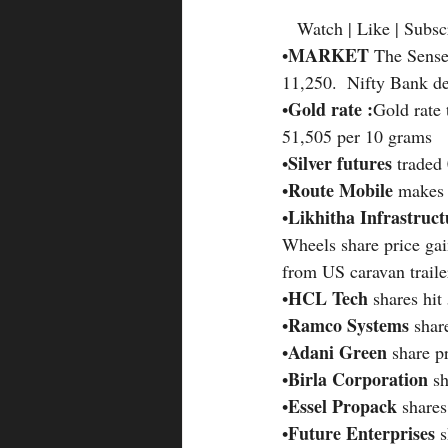
   Watch | Like | Subsc
MARKET 
•
The Sensex
11,250.  Nifty Bank de
Gold rate :
•
Gold rate 
51,505 per 10 grams
Silver futures 
•
traded
Route Mobile 
•
makes 
Likhitha Infrastruc
•
Wheels share price gai
from US caravan traile
HCL Tech 
•
shares hit
Ramco Systems 
•
shar
Adani Green 
•
share p
Birla Corporation 
•
s
Essel Propack
•
 share
Future Enterprises 
•
s