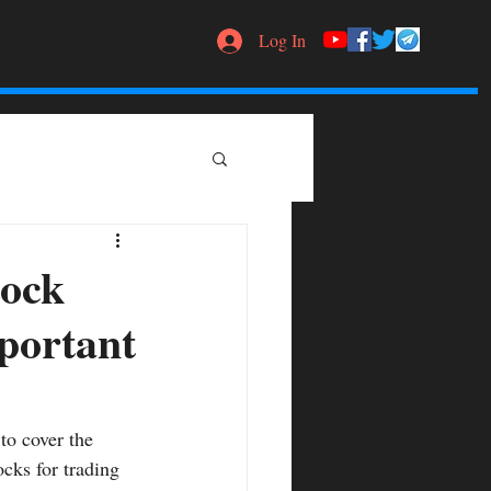
Log In
tock
mportant
to cover the 
ocks for trading 