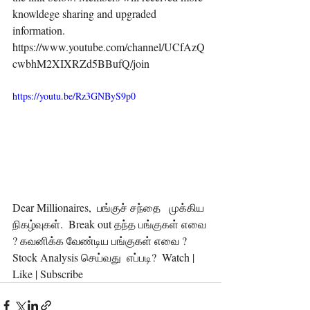
knowldege sharing and upgraded 
information.  
https://www.youtube.com/channel/UCfAzQ
cwbhM2XIXRZd5BBufQ/join  
https://youtu.be/Rz3GNByS9p0
Dear Millionaires,  பங்குச் சந்தை   முக்கிய 
நிகழ்வுகள்.  Break out தந்த பங்குகள் எவை 
? கவனிக்க வேண்டிய பங்குகள் எவை ? 
Stock Analysis செய்வது  எப்படி?  Watch | 
Like | Subscribe 