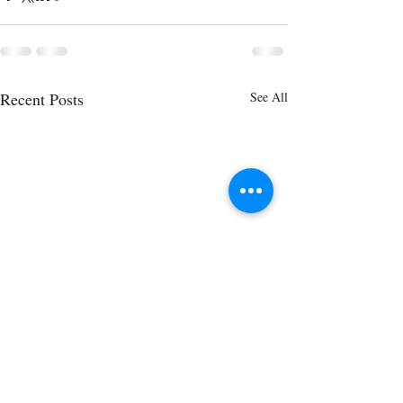
Recent Posts
See All