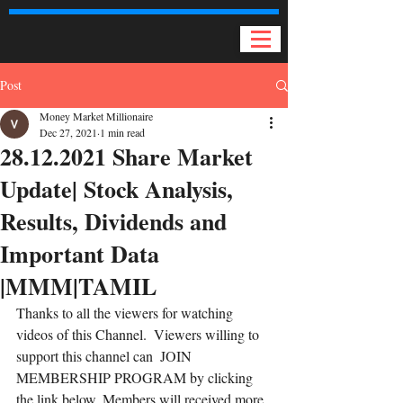
Post
Money Market Millionaire
Dec 27, 2021
1 min read
28.12.2021 Share Market
Update| Stock Analysis,
Results, Dividends and
Important Data
|MMM|TAMIL
Thanks to all the viewers for watching 
videos of this Channel.  Viewers willing to 
support this channel can  JOIN  
MEMBERSHIP PROGRAM by clicking 
the link below. Members will received more 