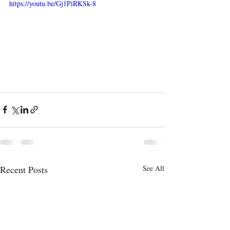
https://youtu.be/Gj1PiRKSk-8
Recent Posts
See All