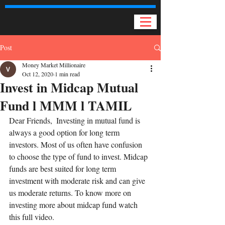
Post
Money Market Millionaire
Oct 12, 2020
1 min read
Invest in Midcap Mutual
Fund l MMM l TAMIL
Dear Friends,  Investing in mutual fund is 
always a good option for long term 
investors. Most of us often have confusion 
to choose the type of fund to invest. Midcap 
funds are best suited for long term 
investment with moderate risk and can give 
us moderate returns. To know more on 
investing more about midcap fund watch 
this full video.