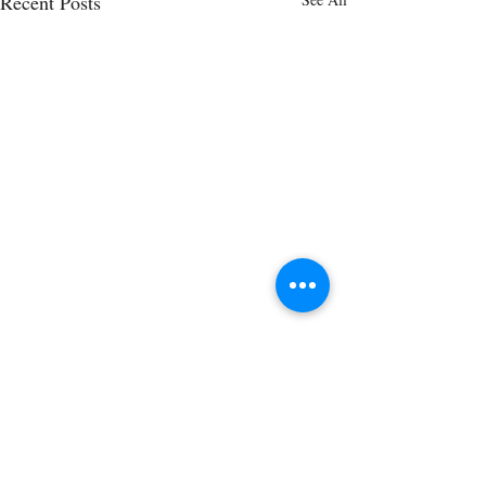
Recent Posts
Comments