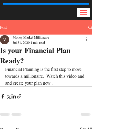
Post
Money Market Millionaire
Jul 31, 2020
1 min read
Is your Financial Plan
Ready?
Financial Planning is the first step to move 
towards a millionaire.  Watch this video and 
and create your plan now..
See All