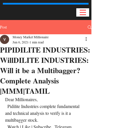
Post
Money Market Millionaire
Jun 6, 2021
1 min read
PIPIDILITE INDUSTRIES:
WillDILITE INDUSTRIES:
Will it be a Multibagger?
Complete Analysis
|MMM|TAMIL
Dear Millionaires,
  Pidilite Industries complete fundamental 
and technical analysis to verify is it a 
multibagger stock. 
  Watch | Like | Subscribe   Telegram 