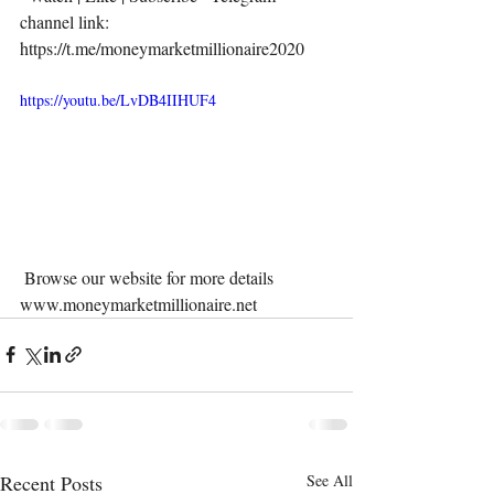
channel link:  
https://t.me/moneymarketmillionaire2020 
https://youtu.be/LvDB4IIHUF4
 Browse our website for more details 
www.moneymarketmillionaire.net 
Recent Posts
See All