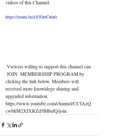
videos of this Channel. 
https://youtu.be/aYfOetCi6n0
 Viewers willing to support this channel can 
 JOIN  MEMBERSHIP PROGRAM by 
clicking the link below. Members will 
received more knowldege sharing and 
upgraded information.  
https://www.youtube.com/channel/UCfAzQ
cwbhM2XIXRZd5BBufQ/join