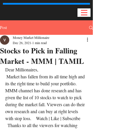
Post
Money Market Millionaire
Dec 26, 2021
1 min read
Stocks to Pick in Falling
Market - MMM | TAMIL
Dear Millionaires, 
 Market has fallen from its all time high and 
its the right time to build your portfolio. 
MMM channel has done research and has 
given the list of 10 stocks to watch to pick 
during the market fall. Viewers can do their 
own research and can buy at right levels 
with stop loss.    Watch | Like | Subscribe 
  Thanks to all the viewers for watching 