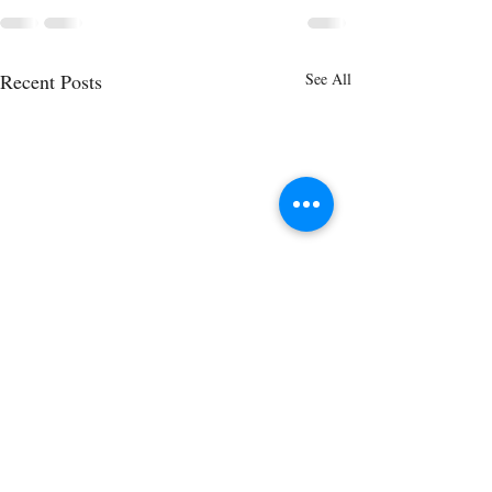
Recent Posts
See All