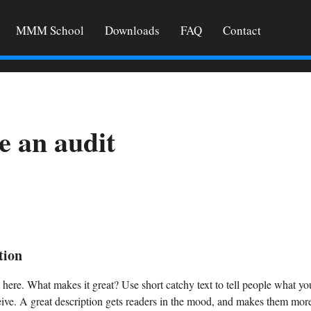
MMM School
Downloads
FAQ
Contact
e an audit
tion
 here. What makes it great? Use short catchy text to tell people what you
ceive. A great description gets readers in the mood, and makes them more