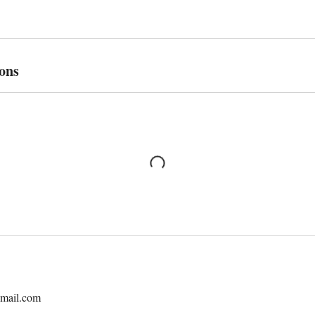
ons
mail.com