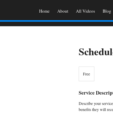
Home
About
All Videos
Blog
Schedul
Free
Free
Service Descrip
Describe your service
benefits they will re