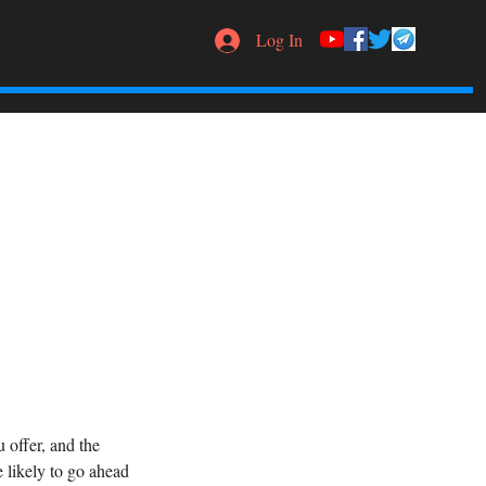
Log In
 offer, and the
 likely to go ahead