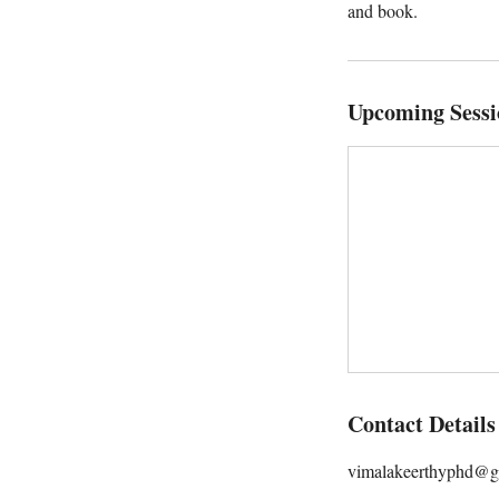
and book.
Upcoming Sessi
Contact Details
vimalakeerthyphd@g